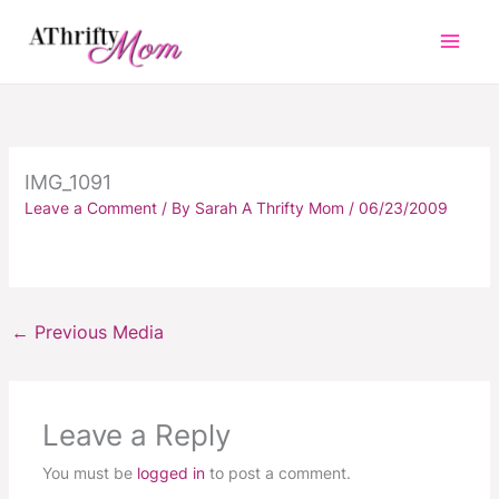
Skip
to
content
IMG_1091
Leave a Comment
/ By
Sarah A Thrifty Mom
/
06/23/2009
←
Previous Media
Leave a Reply
You must be
logged in
to post a comment.