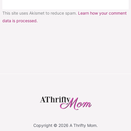
This site uses Akismet to reduce spam.
Learn how your comment
data is processed.
Copyright © 2026 A Thrifty Mom.