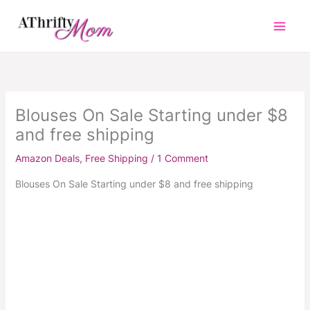
Skip
to
content
Blouses On Sale Starting under $8
and free shipping
Amazon Deals
,
Free Shipping
/
1 Comment
Blouses On Sale Starting under $8 and free shipping