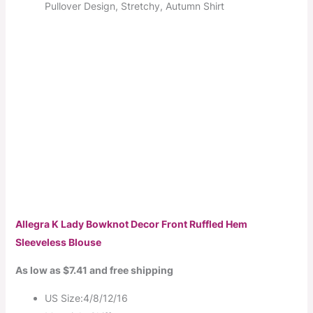
Pullover Design, Stretchy, Autumn Shirt
Allegra K Lady Bowknot Decor Front Ruffled Hem
Sleeveless Blouse
As low as $7.41 and free shipping
US Size:4/8/12/16