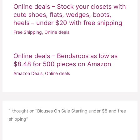
Online deals – Stock your closets with
cute shoes, flats, wedges, boots,
heels – under $20 with free shipping
Free Shipping
,
Online deals
Online deals – Bendaroos as low as
$8.48 for 500 pieces on Amazon
Amazon Deals
,
Online deals
1 thought on “Blouses On Sale Starting under $8 and free
shipping”