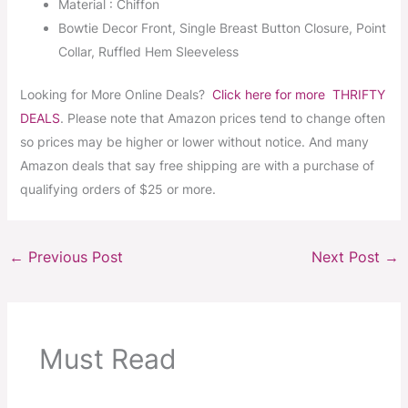
Material : Chiffon
Bowtie Decor Front, Single Breast Button Closure, Point
Collar, Ruffled Hem Sleeveless
Looking for More Online Deals?
Click here for more THRIFTY
DEALS
. Please note that Amazon prices tend to change often
so prices may be higher or lower without notice. And many
Amazon deals that say free shipping are with a purchase of
qualifying orders of $25 or more.
←
Previous Post
Next Post
→
Must Read