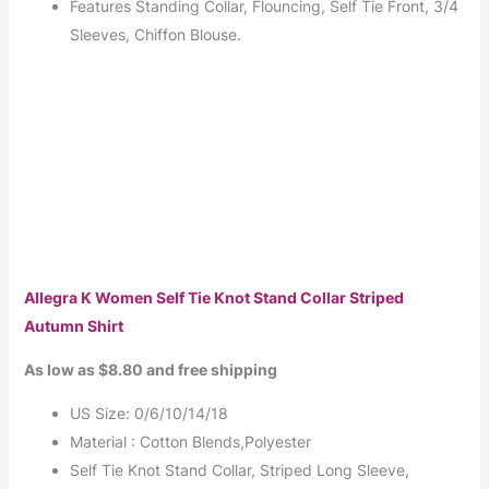
Features Standing Collar, Flouncing, Self Tie Front, 3/4
Sleeves, Chiffon Blouse.
Allegra K Women Self Tie Knot Stand Collar Striped
Autumn Shirt
As low as $8.80 and free shipping
US Size: 0/6/10/14/18
Material : Cotton Blends,Polyester
Self Tie Knot Stand Collar, Striped Long Sleeve,