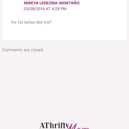
MIREYA LEDEZMA-MONTAÑO
03/08/2014 AT 4:29 PM
For fat ladies like me?
Comments are closed.