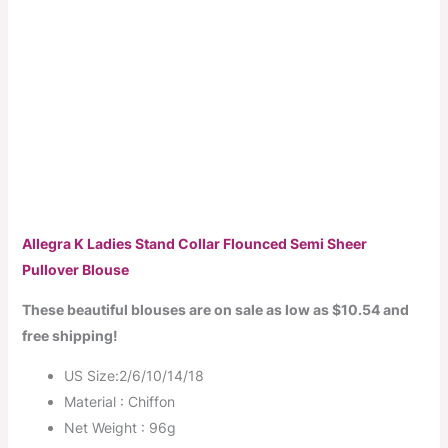
Allegra K Ladies Stand Collar Flounced Semi Sheer
Pullover Blouse
These beautiful blouses are on sale as low as $10.54 and
free shipping!
US Size:2/6/10/14/18
Material : Chiffon
Net Weight : 96g