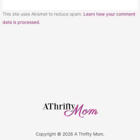
This site uses Akismet to reduce spam.
Learn how your comment
data is processed.
Copyright © 2026 A Thrifty Mom.