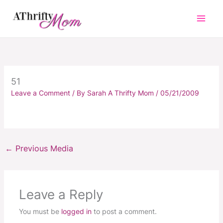
Skip
to
content
51
Leave a Comment
/ By
Sarah A Thrifty Mom
/
05/21/2009
←
Previous Media
Leave a Reply
You must be
logged in
to post a comment.