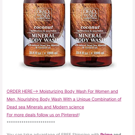
ORDER HERE–> Moisturizing Body Wash For Women and
Men, Nourishing Body Wash With a Unique Combination of
Dead sea Minerals and Modern science
For more deals follow us on Pinterest
!
***********************
You can take advantage of FREE Shipping with
Prime
and