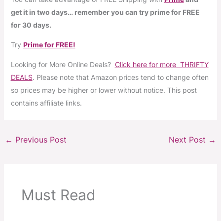
get it in two days… remember you can try prime for FREE
for 30 days.
Try
Prime for FREE!
Looking for More Online Deals?
Click here for more THRIFTY
DEALS
. Please note that Amazon prices tend to change often
so prices may be higher or lower without notice. This post
contains affiliate links.
←
Previous Post
Next Post
→
Must Read