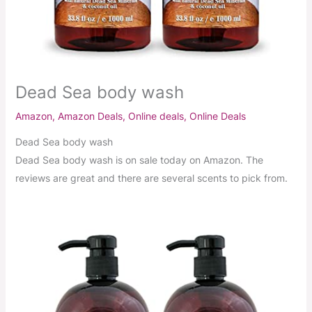
Dead Sea body wash
Amazon
,
Amazon Deals
,
Online deals
,
Online Deals
Dead Sea body wash
Dead Sea body wash is on sale today on Amazon. The
reviews are great and there are several scents to pick from.