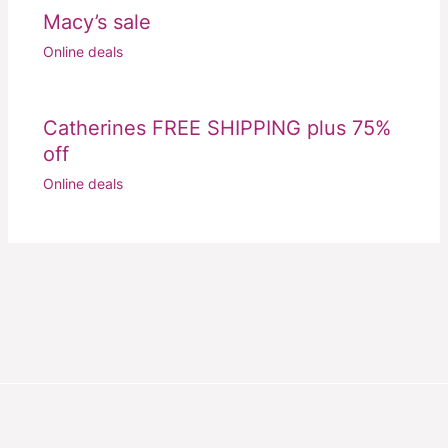
Macy’s sale
Online deals
Catherines FREE SHIPPING plus 75%
off
Online deals