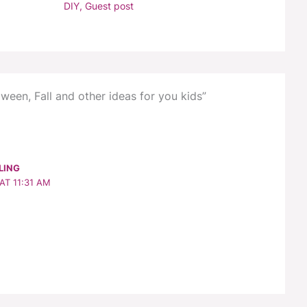
DIY
,
Guest post
ween, Fall and other ideas for you kids”
LING
AT 11:31 AM