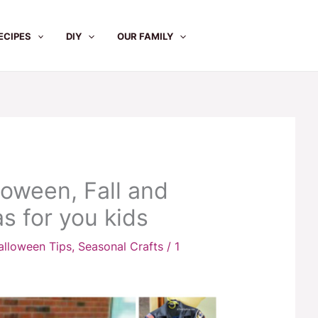
ECIPES
DIY
OUR FAMILY
loween, Fall and
s for you kids
alloween Tips
,
Seasonal Crafts
/
1