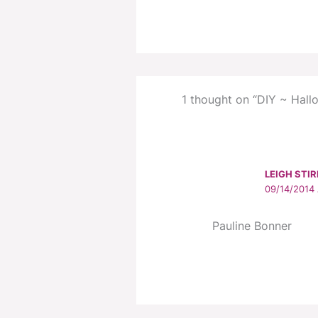
1 thought on “DIY ~ Hallo
LEIGH STIR
09/14/2014 
Pauline Bonner