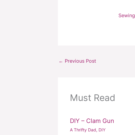
Sewing
←
Previous Post
Must Read
DIY – Clam Gun
A Thrifty Dad
,
DIY