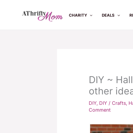
Skip
to
CHARITY
DEALS
R
content
DIY ~ Hal
other idea
DIY
,
DIY / Crafts
,
H
Comment