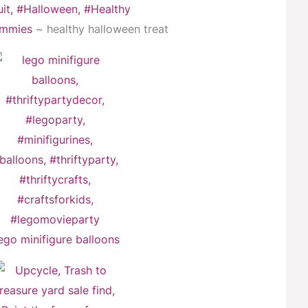
mmies
~ healthy halloween treat
ego minifigure balloons