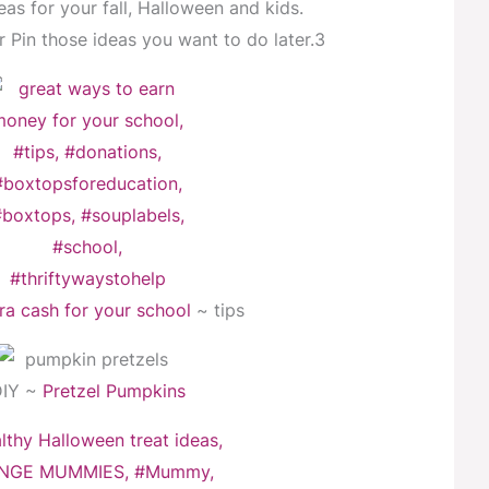
eas for your fall, Halloween and kids.
 Pin those ideas you want to do later.3
ra cash for your school
~ tips
DIY ~
Pretzel Pumpkins