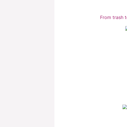
From trash t