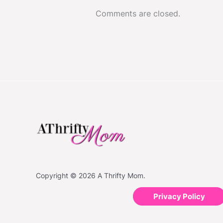
Comments are closed.
Copyright © 2026 A Thrifty Mom.
Privacy Policy