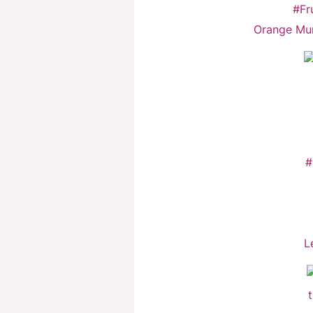
Orange Mu
L