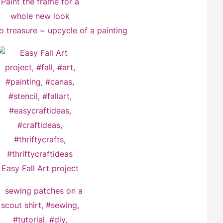
o treasure ~ upcycle of a painting
Easy Fall Art project