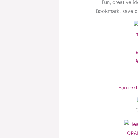
Fun, creative id
Bookmark, save or
Earn ext