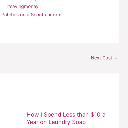
 Patches on a Scout uniform
Next Post
→
How I Spend Less than $10 a
Year on Laundry Soap