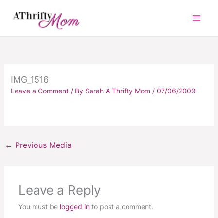
Skip
to
content
IMG_1516
Leave a Comment
/ By
Sarah A Thrifty Mom
/
07/06/2009
←
Previous Media
Leave a Reply
You must be
logged in
to post a comment.