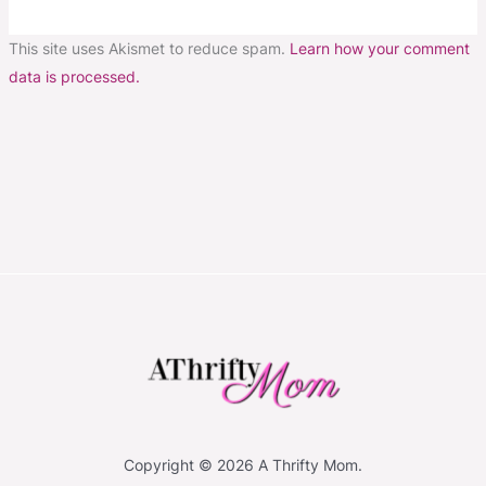
This site uses Akismet to reduce spam.
Learn how your comment
data is processed.
Copyright © 2026 A Thrifty Mom.