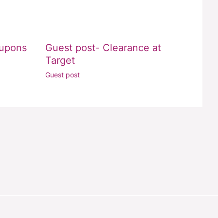
oupons
Guest post- Clearance at
Target
Guest post