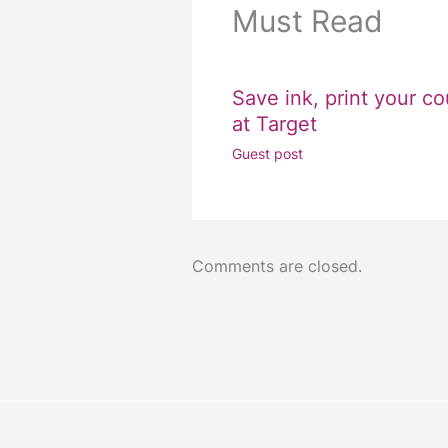
Must Read
Save ink, print your c
at Target
Guest post
Comments are closed.