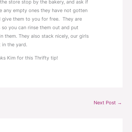
 the store stop by the bakery, and ask if
e any empty ones they have not gotten
ll give them to you for free. They are
 so you can rinse them out and put
n them. They also stack nicely, our girls
 in the yard.
ks Kim for this Thrifty tip!
Next Post
→