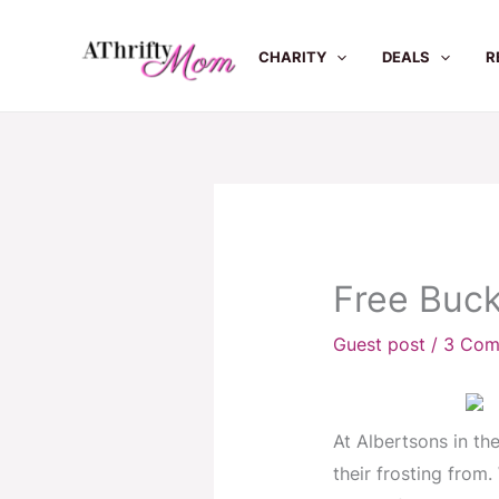
Skip
to
CHARITY
DEALS
R
content
Free Buck
Guest post
/
3 Com
At Albertsons in th
their frosting from