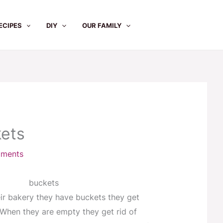
ECIPES
DIY
OUR FAMILY
ets
ments
eir bakery they have buckets they get
. When they are empty they get rid of