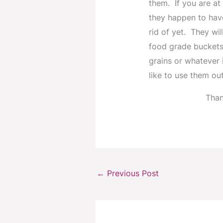
them. If you are at
they happen to hav
rid of yet. They wi
food grade buckets
grains or whatever i
like to use them out
Than
←
Previous Post