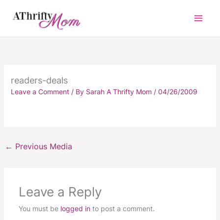
Skip
to
content
readers-deals
Leave a Comment
/ By
Sarah A Thrifty Mom
/
04/26/2009
←
Previous Media
Leave a Reply
You must be
logged in
to post a comment.