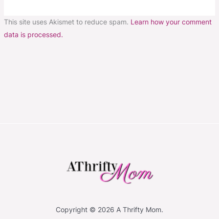
This site uses Akismet to reduce spam.
Learn how your comment
data is processed.
Copyright © 2026 A Thrifty Mom.