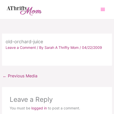
Skip
to
content
old-orchard-juice
Leave a Comment
/ By
Sarah A Thrifty Mom
/
04/22/2009
←
Previous Media
Leave a Reply
You must be
logged in
to post a comment.