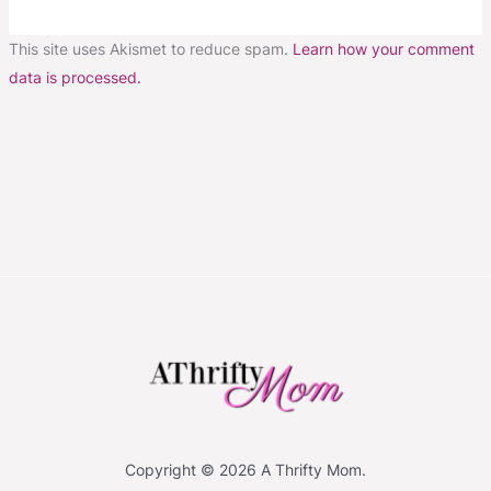
This site uses Akismet to reduce spam.
Learn how your comment
data is processed.
Copyright © 2026 A Thrifty Mom.