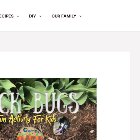
ECIPES
DIY
OUR FAMILY