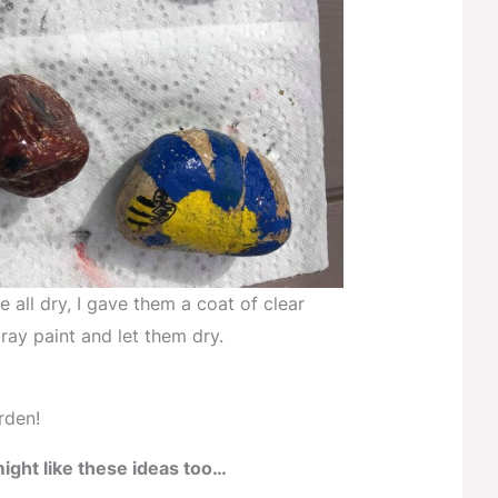
 all dry, I gave them a coat of clear
ray paint and let them dry.
rden!
ight like these ideas too…