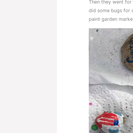
Then they went for 
did some bugs for 
paint garden marke