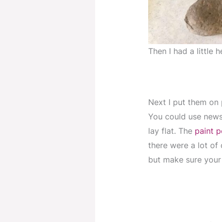
Then I had a little
Next I put them on 
You could use news
lay flat. The
paint 
there were a lot of 
but make sure your 