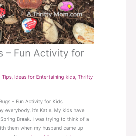
 – Fun Activity for
 Tips
,
Ideas for Entertaining kids
,
Thrifty
ugs – Fun Activity for Kids
ey everybody, it’s Katie. My kids have
Spring Break. I was trying to think of a
 with them when my husband came up