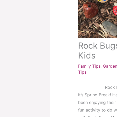
Rock Bugs
Kids
Family Tips
,
Garden
Tips
Rock B
It’s Spring Break! H
been enjoying their 
fun activity to do