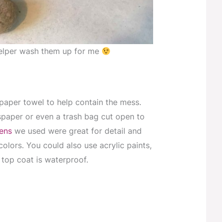
 helper wash them up for me
paper towel to help contain the mess.
paper or even a trash bag cut open to
pens
we used were great for detail and
colors. You could also use acrylic paints,
top coat is waterproof.