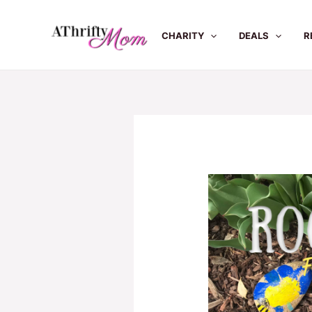
Skip
to
CHARITY
DEALS
R
content