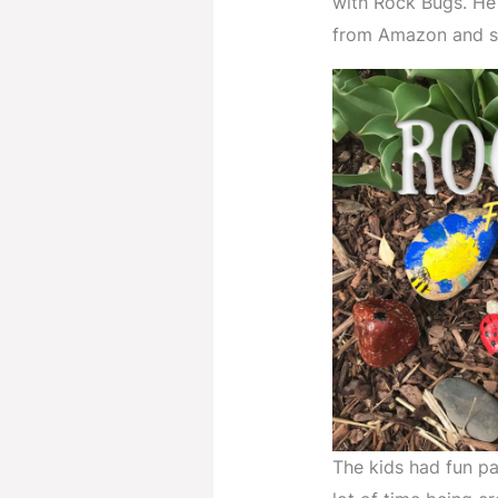
with Rock Bugs. He
from Amazon and sa
The kids had fun pa