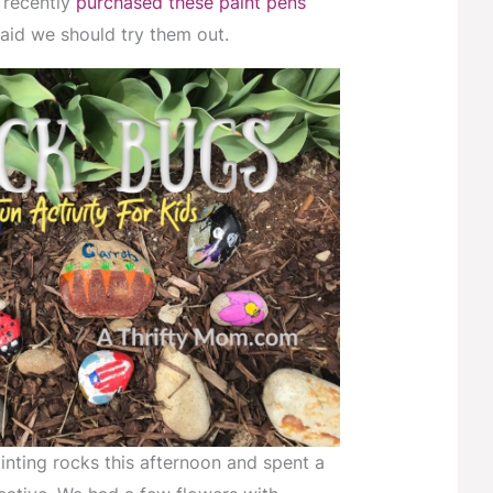
 recently
purchased these paint pens
id we should try them out.
inting rocks this afternoon and spent a