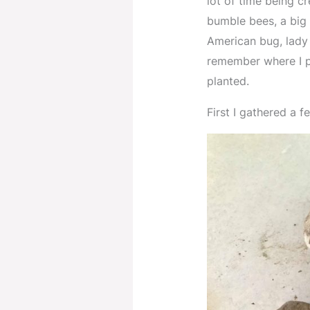
lot of time being c
bumble bees, a big 
American bug, lady 
remember where I p
planted.
First I gathered a 