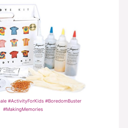
Sale #ActivityForKids #BoredomBuster
#MakingMemories