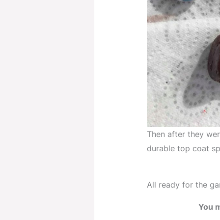
Then after they were
durable top coat sp
All ready for the ga
You m