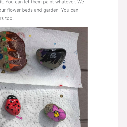
it. You can let them paint whatever. We
our flower beds and garden. You can
rs too.