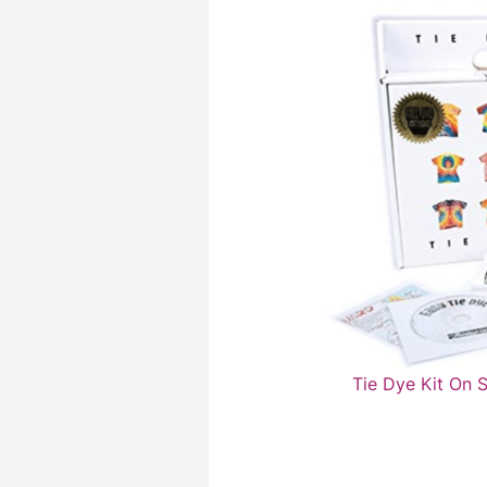
Tie Dye Kit On 