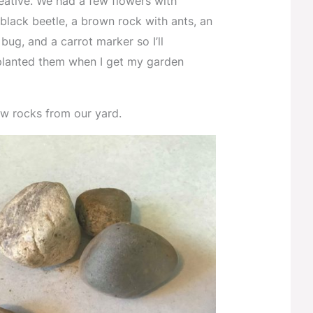
reative. We had a few flowers with
black beetle, a brown rock with ants, an
bug, and a carrot marker so I’ll
lanted them when I get my garden
few rocks from our yard.