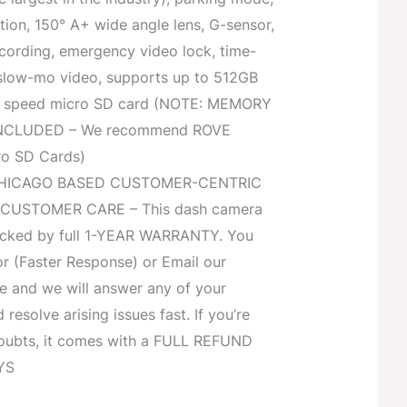
ion, 150° A+ wide angle lens, G-sensor,
ecording, emergency video lock, time-
 slow-mo video, supports up to 512GB
U3 speed micro SD card (NOTE: MEMORY
NCLUDED – We recommend ROVE
ro SD Cards)
HICAGO BASED CUSTOMER-CENTRIC
CUSTOMER CARE – This dash camera
backed by full 1-YEAR WARRANTY. You
or (Faster Response) or Email our
e and we will answer any of your
resolve arising issues fast. If you’re
oubts, it comes with a FULL REFUND
YS