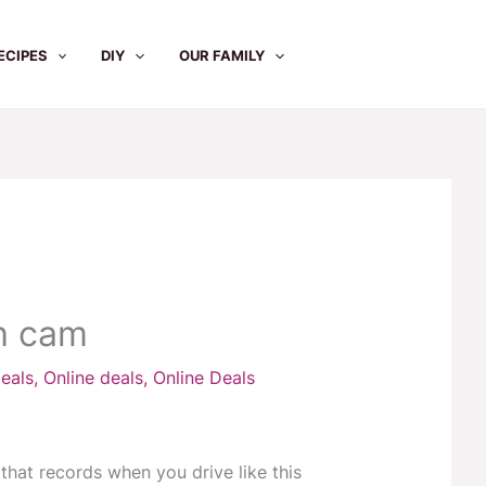
ECIPES
DIY
OUR FAMILY
h cam
eals
,
Online deals
,
Online Deals
hat records when you drive like this