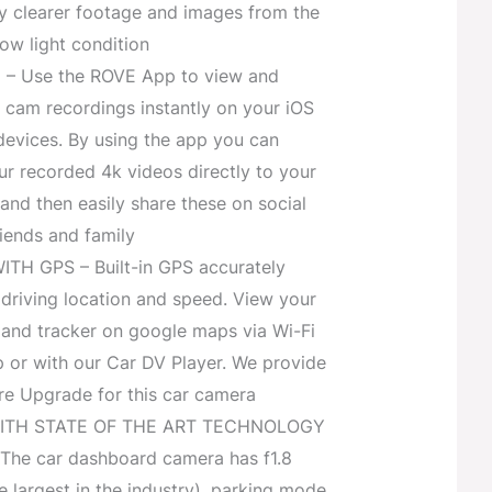
y clearer footage and images from the
low light condition
i – Use the ROVE App to view and
cam recordings instantly on your iOS
devices. By using the app you can
r recorded 4k videos directly to your
nd then easily share these on social
iends and family
H GPS – Built-in GPS accurately
driving location and speed. View your
 and tracker on google maps via Wi-Fi
p or with our Car DV Player. We provide
e Upgrade for this car camera
ITH STATE OF THE ART TECHNOLOGY
he car dashboard camera has f1.8
e largest in the industry), parking mode,