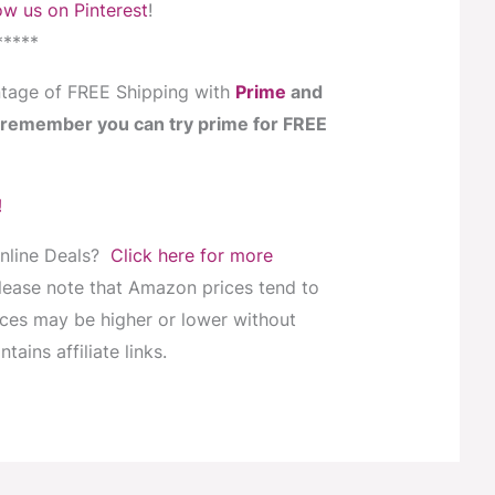
ow us on Pinterest
!
*****
tage of FREE Shipping with
Prime
and
… remember you can try prime for FREE
!
Online Deals?
Click here for more
Please note that Amazon prices tend to
ices may be higher or lower without
tains affiliate links.