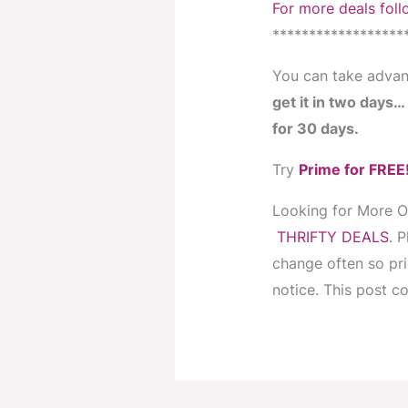
For more deals foll
******************
You can take advan
get it in two days
for 30 days.
Try
Prime for FREE
Looking for More 
THRIFTY DEALS
. 
change often so pr
notice. This post con