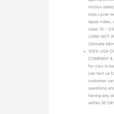
motion detect
loop cycle r
lapse video,
class 10 – 
CARD NOT I
Ultimate Mic
100% USA-C
COMPANY & 
for cars is 
can text us f
customer car
questions and 
having any d
within 30 DA