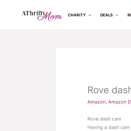
Skip
to
CHARITY
DEALS
R
content
Rove das
Amazon
,
Amazon D
Rove dash cam
Having a dash cam t