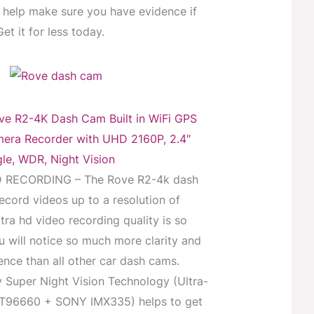
help make sure you have evidence if
t it for less today.
 R2-4K Dash Cam Built in WiFi GPS
era Recorder with UHD 2160P, 2.4″
le, WDR, Night Vision
 RECORDING – The Rove R2-4k dash
cord videos up to a resolution of
tra hd video recording quality is so
 will notice so much more clarity and
rence than all other car dash cams.
y Super Night Vision Technology (Ultra-
NT96660 + SONY IMX335) helps to get