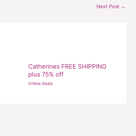
Next Post
→
Catherines FREE SHIPPING
plus 75% off
Online deals