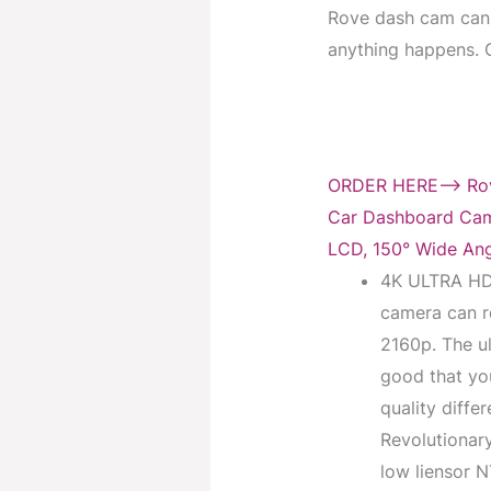
Rove dash cam can 
anything happens. Ge
ORDER HERE–> Rove
Car Dashboard Cam
LCD, 150° Wide Ang
4K ULTRA HD
camera can re
2160p. The ul
good that you
quality diffe
Revolutionar
low liensor 