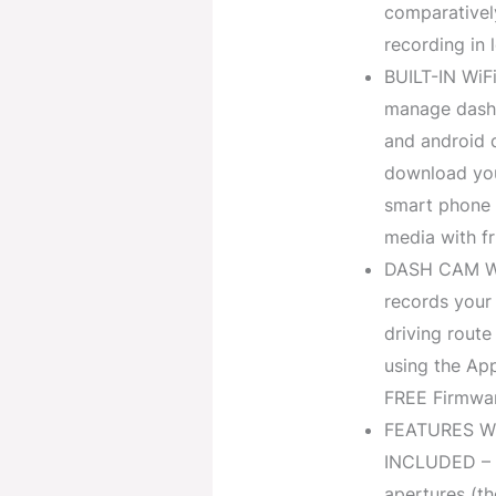
comparativel
recording in 
BUILT-IN WiF
manage dash 
and android 
download you
smart phone a
media with fr
DASH CAM WIT
records your 
driving route
using the Ap
FREE Firmwar
FEATURES W
INCLUDED – T
apertures (th