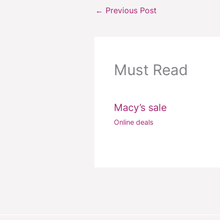
←
Previous Post
Must Read
Macy’s sale
Online deals