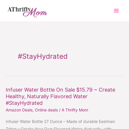
Skip
to
content
#StayHydrated
Infuser Water Bottle On Sale $15.79 ~ Create
Infuser
Healthy, Naturally Flavored Water
Water
#StayHydrated
Bottle
Amazon Deals
,
Online deals
/
A Thrifty Mom
On
Sale
Infuser Water Bottle 27 Ounce – Made of durable Eastman
$15.79
Tritan – Create Your Own Flavored Water, Naturally, with