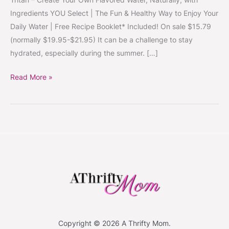
~
Ingredients YOU Select | The Fun & Healthy Way to Enjoy Your
Create
Daily Water | Free Recipe Booklet* Included! On sale $15.79
Healthy,
(normally $19.95-$21.95) It can be a challenge to stay
Naturally
hydrated, especially during the summer. […]
Flavored
Water
Read More »
#StayHydrated
Copyright © 2026 A Thrifty Mom.