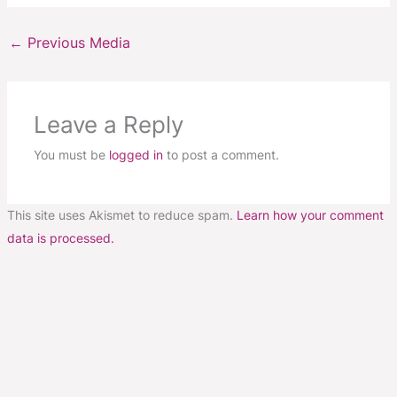
←
Previous Media
Leave a Reply
You must be
logged in
to post a comment.
This site uses Akismet to reduce spam.
Learn how your comment
data is processed.