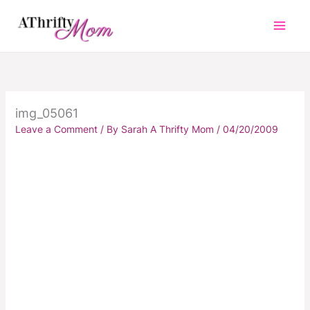
Skip
to
content
img_05061
Leave a Comment
/ By
Sarah A Thrifty Mom
/
04/20/2009