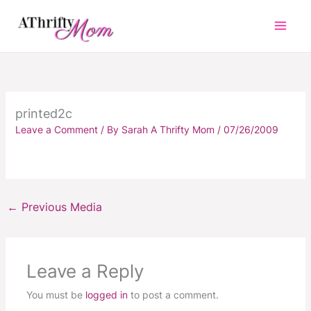
Skip
to
content
printed2c
Leave a Comment
/ By
Sarah A Thrifty Mom
/
07/26/2009
←
Previous Media
Leave a Reply
You must be
logged in
to post a comment.