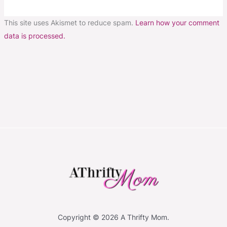
This site uses Akismet to reduce spam.
Learn how your comment
data is processed.
Copyright © 2026 A Thrifty Mom.