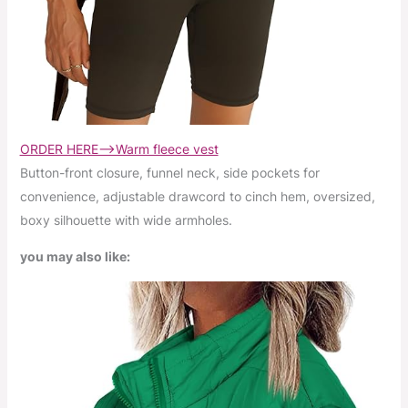
ORDER HERE–>Warm fleece vest
Button-front closure, funnel neck, side pockets for
convenience, adjustable drawcord to cinch hem, oversized,
boxy silhouette with wide armholes.
you may also like: