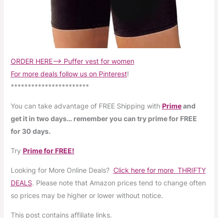
ORDER HERE–> Puffer vest for women
For more deals follow us on Pinterest
!
***********************
You can take advantage of FREE Shipping with
Prime
and
get it in two days… remember you can try prime for FREE
for 30 days.
Try
Prime for FREE!
Looking for More Online Deals?
Click here for more THRIFTY
DEALS
. Please note that Amazon prices tend to change often
so prices may be higher or lower without notice.
This post contains affiliate links.