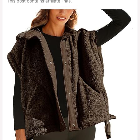
This post contains affiliate links.