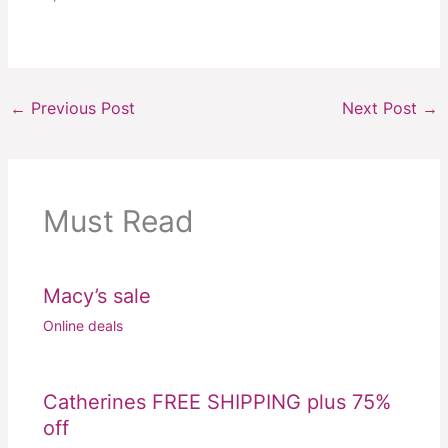
←
Previous Post
Next Post
→
Must Read
Macy’s sale
Online deals
Catherines FREE SHIPPING plus 75%
off