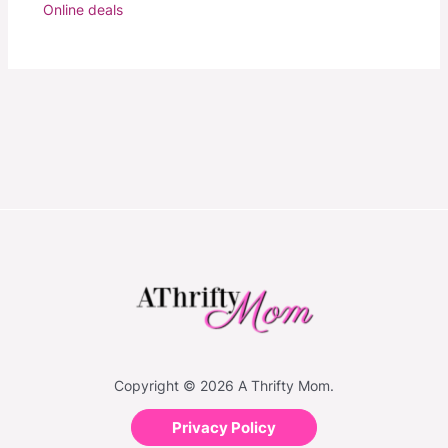
Online deals
Copyright © 2026 A Thrifty Mom.
Privacy Policy