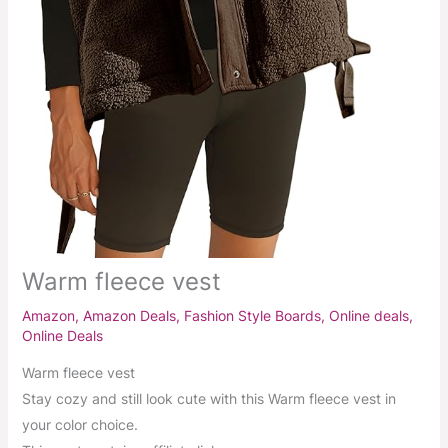
Warm fleece vest
Amazon
,
Amazon Deals
,
Fashion Style Boards
,
Online deals
,
Online Deals
Warm fleece vest
Stay cozy and still look cute with this Warm fleece vest in
your color choice.