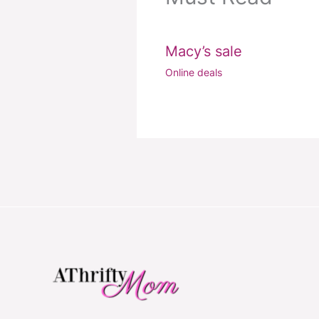
Macy’s sale
Online deals