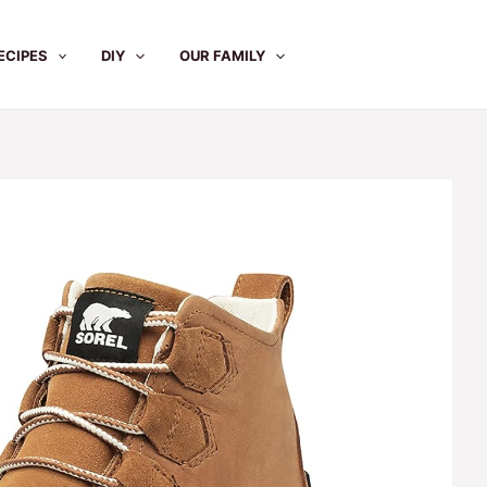
ECIPES
DIY
OUR FAMILY