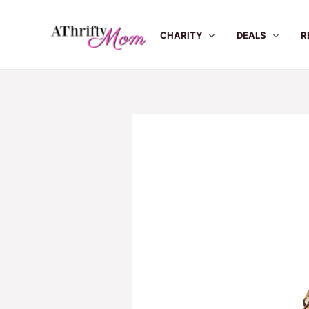
Skip
to
CHARITY
DEALS
R
content