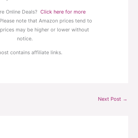
re Online Deals?
Click here for more
 Please note that Amazon prices tend to
prices may be higher or lower without
notice.
ost contains affiliate links.
Next Post
→