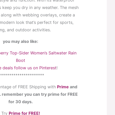
style and function. With its waterproof
s keep you dry in any weather. The mesh
 along with webbing overlays, create a
modern look that’s perfect for sports,
ng, and outdoor activities.
you may also like:
erry Top-Sider Women’s Saltwater Rain
Boot
 deals follow us on Pinterest
!
**********************
ntage of FREE Shipping with
Prime
and
s… remember you can try prime for FREE
for 30 days.
Try
Prime for FREE!