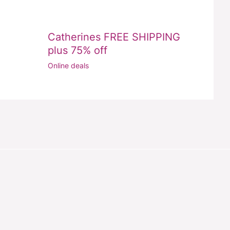
Catherines FREE SHIPPING
plus 75% off
Online deals