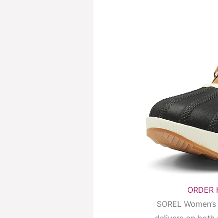
ORDER H
SOREL Women’s O