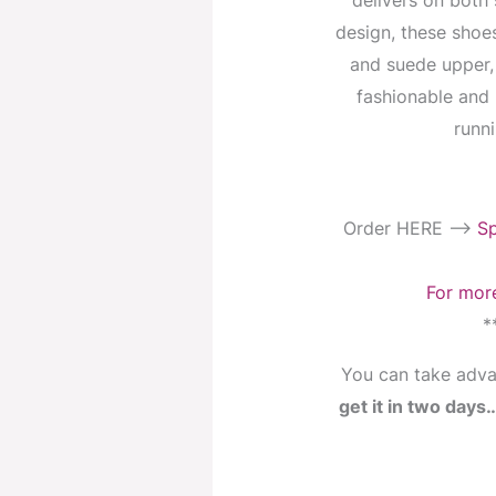
delivers on both 
design, these shoe
and suede upper,
fashionable and 
runni
Order HERE —->
Sp
For more
*
You can take adva
get it in two day