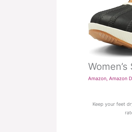
Women’s 
Amazon
,
Amazon D
Keep your feet dr
rat