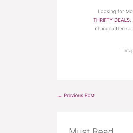
Looking for Mo
THRIFTY DEALS
.
change often so 
This p
←
Previous Post
Must Read