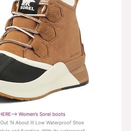
ERE–> Women’s Sorel boots
ut ‘N About III Low Waterproof Shoe