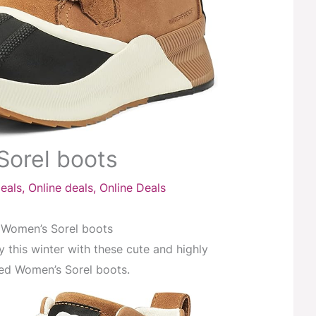
Sorel boots
eals
,
Online deals
,
Online Deals
Women’s Sorel boots
y this winter with these cute and highly
ed Women’s Sorel boots.