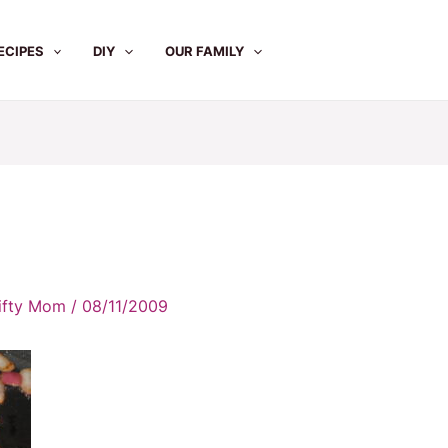
ECIPES
DIY
OUR FAMILY
rifty Mom
/
08/11/2009