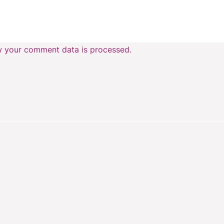
 your comment data is processed.