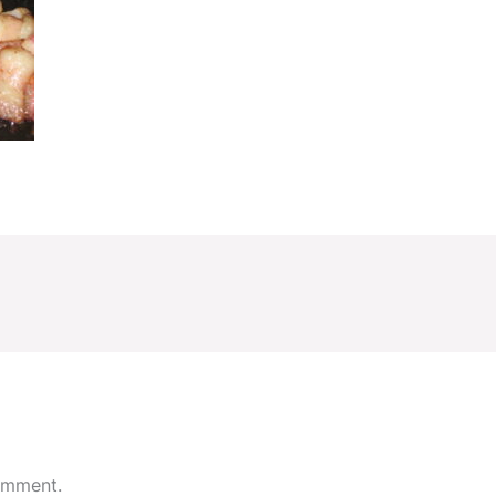
omment.