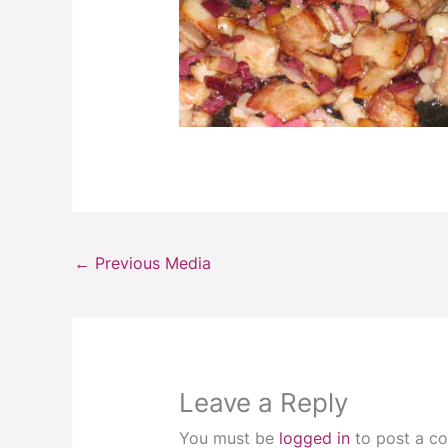
←
Previous Media
Leave a Reply
You must be
logged in
to post a c