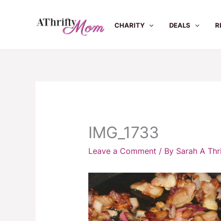
Skip
to
CHARITY
DEALS
R
content
IMG_1733
Leave a Comment
/ By
Sarah A Th