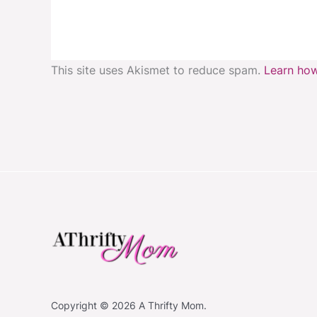
This site uses Akismet to reduce spam.
Learn how
Copyright © 2026 A Thrifty Mom.