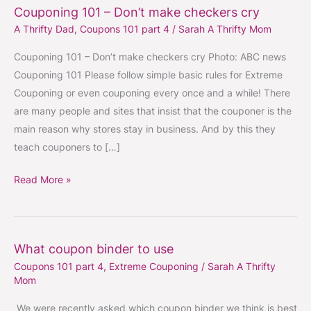
Couponing 101 – Don’t make checkers cry
Couponing
A Thrifty Dad
,
Coupons 101 part 4
/
Sarah A Thrifty Mom
101
–
Couponing 101 – Don’t make checkers cry Photo: ABC news
Don’t
Couponing 101 Please follow simple basic rules for Extreme
make
Couponing or even couponing every once and a while! There
checkers
are many people and sites that insist that the couponer is the
cry
main reason why stores stay in business. And by this they
teach couponers to […]
Read More »
What coupon binder to use
What
Coupons 101 part 4
,
Extreme Couponing
/
Sarah A Thrifty
coupon
Mom
binder
to
We were recently asked which coupon binder we think is best