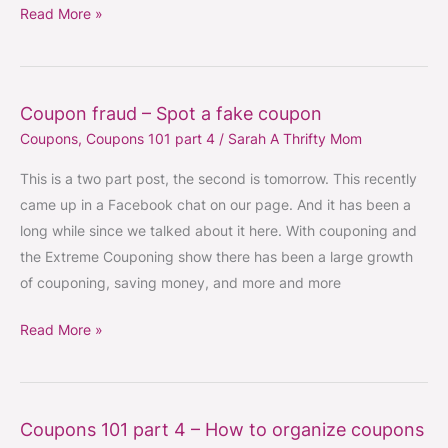
coupon
Read More »
Coupon fraud – Spot a fake coupon
Coupon
Coupons
,
Coupons 101 part 4
/
Sarah A Thrifty Mom
fraud
–
This is a two part post, the second is tomorrow. This recently
Spot
came up in a Facebook chat on our page. And it has been a
a
long while since we talked about it here. With couponing and
fake
the Extreme Couponing show there has been a large growth
coupon
of couponing, saving money, and more and more
Read More »
Coupons 101 part 4 – How to organize coupons
Coupons