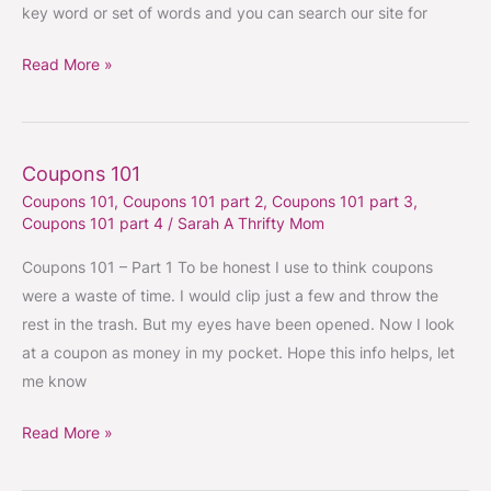
key word or set of words and you can search our site for
Read More »
Coupons 101
Coupons
Coupons 101
,
Coupons 101 part 2
,
Coupons 101 part 3
,
101
Coupons 101 part 4
/
Sarah A Thrifty Mom
Coupons 101 – Part 1 To be honest I use to think coupons
were a waste of time. I would clip just a few and throw the
rest in the trash. But my eyes have been opened. Now I look
at a coupon as money in my pocket. Hope this info helps, let
me know
Read More »