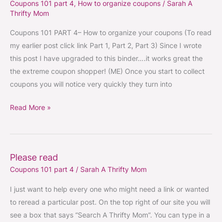
Coupons 101 part 4
,
How to organize coupons
/
Sarah A
101
Thrifty Mom
part
4
Coupons 101 PART 4– How to organize your coupons (To read
–
my earlier post click link Part 1, Part 2, Part 3) Since I wrote
How
this post I have upgraded to this binder….it works great the
to
the extreme coupon shopper! (ME) Once you start to collect
organize
coupons you will notice very quickly they turn into
coupons
Read More »
Please read
Please
Coupons 101 part 4
/
Sarah A Thrifty Mom
read
I just want to help every one who might need a link or wanted
to reread a particular post. On the top right of our site you will
see a box that says “Search A Thrifty Mom”. You can type in a