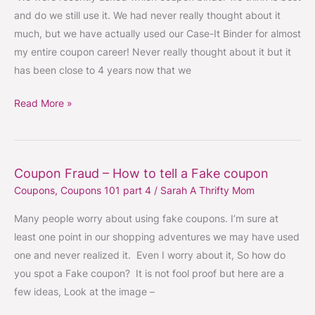
use
and do we still use it. We had never really thought about it
much, but we have actually used our Case-It Binder for almost
my entire coupon career! Never really thought about it but it
has been close to 4 years now that we
Read More »
Coupon Fraud – How to tell a Fake coupon
Coupon
Coupons
,
Coupons 101 part 4
/
Sarah A Thrifty Mom
Fraud
–
Many people worry about using fake coupons. I’m sure at
How
least one point in our shopping adventures we may have used
to
one and never realized it. Even I worry about it, So how do
tell
you spot a Fake coupon? It is not fool proof but here are a
a
few ideas, Look at the image –
Fake