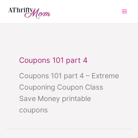
Skip
to
content
Coupons 101 part 4
Coupons 101 part 4 – Extreme
Couponing Coupon Class
Save Money printable
coupons