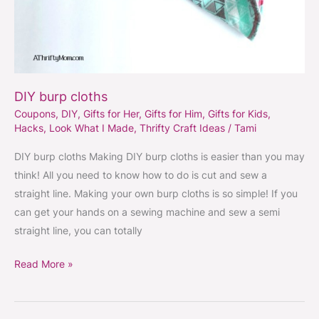
DIY burp cloths
Coupons
,
DIY
,
Gifts for Her
,
Gifts for Him
,
Gifts for Kids
,
Hacks
,
Look What I Made
,
Thrifty Craft Ideas
/
Tami
DIY burp cloths Making DIY burp cloths is easier than you may
think! All you need to know how to do is cut and sew a
straight line. Making your own burp cloths is so simple! If you
can get your hands on a sewing machine and sew a semi
straight line, you can totally
Read More »