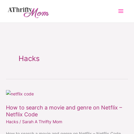
Skip
to
content
Hacks
How
to
How to search a movie and genre on Netflix –
search
Netflix Code
a
Hacks
/
Sarah A Thrifty Mom
movie
and
How to search a movie and genre on Netflix – Netflix Code