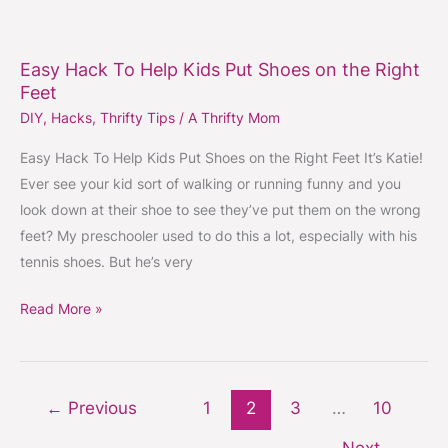
Easy
Hack
Easy Hack To Help Kids Put Shoes on the Right
To
Feet
Help
DIY
,
Hacks
,
Thrifty Tips
/
A Thrifty Mom
Kids
Put
Easy Hack To Help Kids Put Shoes on the Right Feet It’s Katie!
Shoes
Ever see your kid sort of walking or running funny and you
on
look down at their shoe to see they’ve put them on the wrong
the
feet? My preschooler used to do this a lot, especially with his
Right
tennis shoes. But he’s very
Feet
Read More »
←
Previous
1
2
3
…
10
Next
→