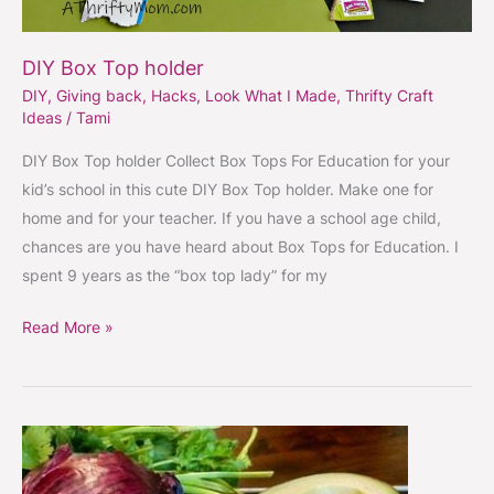
DIY Box Top holder
DIY
,
Giving back
,
Hacks
,
Look What I Made
,
Thrifty Craft
Ideas
/
Tami
DIY Box Top holder Collect Box Tops For Education for your
kid’s school in this cute DIY Box Top holder. Make one for
home and for your teacher. If you have a school age child,
chances are you have heard about Box Tops for Education. I
spent 9 years as the “box top lady” for my
Read More »
How
to