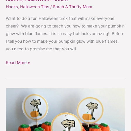
Hacks
,
Halloween Tips
/
Sarah A Thrifty Mom
Want to do a fun Halloween trick that will make everyone
cheer? We are going to teach you how to make your pumpkin
glow with blue flames. It is so easy but looks amazing! Before
I tell you how to make your pumpkin glow with blue flames,
you need to promise me that you will
Read More »
Pumpkin
patch
dirt
cups
with
free