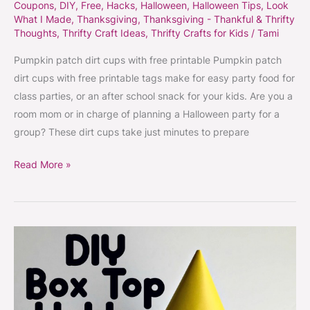
Coupons
,
DIY
,
Free
,
Hacks
,
Halloween
,
Halloween Tips
,
Look
What I Made
,
Thanksgiving
,
Thanksgiving - Thankful & Thrifty
Thoughts
,
Thrifty Craft Ideas
,
Thrifty Crafts for Kids
/
Tami
Pumpkin patch dirt cups with free printable Pumpkin patch
dirt cups with free printable tags make for easy party food for
class parties, or an after school snack for your kids. Are you a
room mom or in charge of planning a Halloween party for a
group? These dirt cups take just minutes to prepare
Read More »
DIY
Box
Top
holder