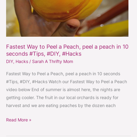
Fastest Way to Peel a Peach, peel a peach in 10
seconds #Tips, #DIY, #Hacks
DIY
,
Hacks
/
Sarah A Thrifty Mom
Fastest Way to Peel a Peach, peel a peach in 10 seconds
#Tips, #DIY, #Hacks Watch our Fastest Way to Peel a Peach
video below End of summer is almost here, the nights are
getting cooler. The fruit in our local orchards is ready for
harvest and we are eating peaches by the dozen each
Read More »