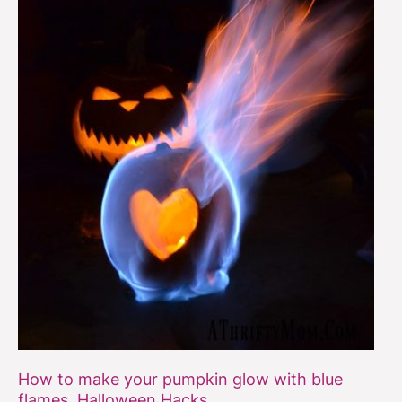
flames,
Halloween
Hacks
How to make your pumpkin glow with blue
flames, Halloween Hacks