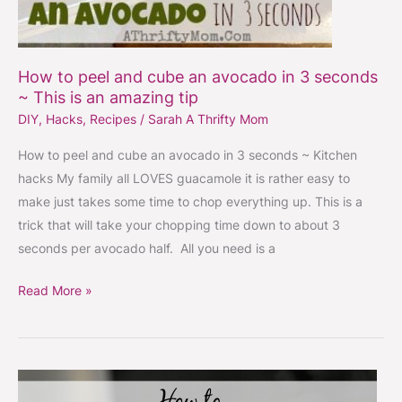
How to peel and cube an avocado in 3 seconds
~ This is an amazing tip
DIY
,
Hacks
,
Recipes
/
Sarah A Thrifty Mom
How to peel and cube an avocado in 3 seconds ~ Kitchen
hacks My family all LOVES guacamole it is rather easy to
make just takes some time to chop everything up. This is a
trick that will take your chopping time down to about 3
seconds per avocado half. All you need is a
Read More »
Fastest