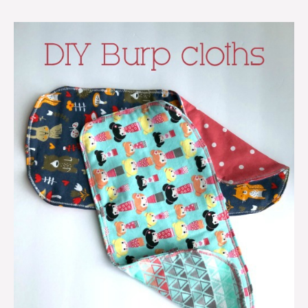
DIY
burp
cloths