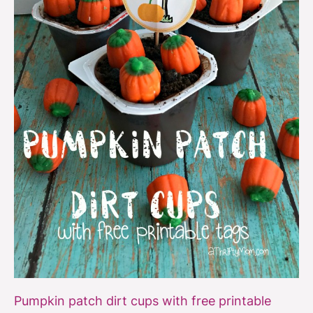
printable
Pumpkin patch dirt cups with free printable