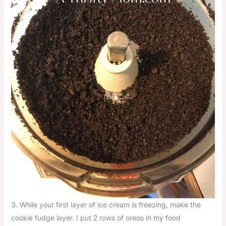
3. While your first layer of ice cream is freezing, make the
cookie fudge layer. I put 2 rows of oreos in my food