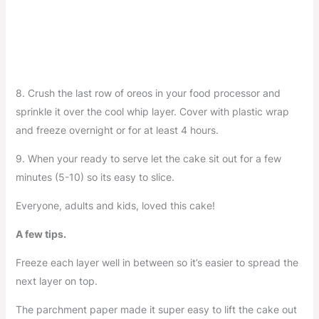
8. Crush the last row of oreos in your food processor and
sprinkle it over the cool whip layer. Cover with plastic wrap
and freeze overnight or for at least 4 hours.
9. When your ready to serve let the cake sit out for a few
minutes (5-10) so its easy to slice.
Everyone, adults and kids, loved this cake!
A few tips.
Freeze each layer well in between so it’s easier to spread the
next layer on top.
The parchment paper made it super easy to lift the cake out