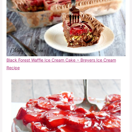
Black Forest Waffle Ice Cream Cake ~ Breyers Ice Cream
Recipe