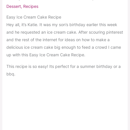
Dessert
,
Recipes
Easy Ice Cream Cake Recipe
Hey all, it’s Katie. It was my son’s birthday earlier this week
and he requested an ice cream cake. After scouring pinterest
and the rest of the internet for ideas on how to make a
delicious ice cream cake big enough to feed a crowd I came
up with this Easy Ice Cream Cake Recipe.
This recipe is so easy! Its perfect for a summer birthday or a
bbq.