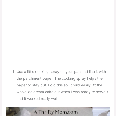
Use a little cooking spray on your pan and line it with
the parchment paper. The cooking spray helps the
paper to stay put. I did this so I could easily lift the
whole ice cream cake out when I was ready to serve it
and it worked really well.