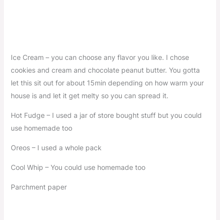
Ice Cream – you can choose any flavor you like. I chose
cookies and cream and chocolate peanut butter. You gotta
let this sit out for about 15min depending on how warm your
house is and let it get melty so you can spread it.
Hot Fudge – I used a jar of store bought stuff but you could
use homemade too
Oreos – I used a whole pack
Cool Whip – You could use homemade too
Parchment paper