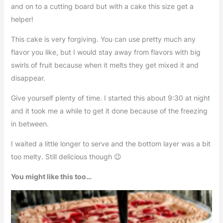
and on to a cutting board but with a cake this size get a
helper!
This cake is very forgiving. You can use pretty much any
flavor you like, but I would stay away from flavors with big
swirls of fruit because when it melts they get mixed it and
disappear.
Give yourself plenty of time. I started this about 9:30 at night
and it took me a while to get it done because of the freezing
in between.
I waited a little longer to serve and the bottom layer was a bit
too melty. Still delicious though 😉
You might like this too…