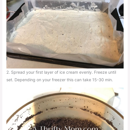
2. Spread your first layer of ice cream evenly. Freeze until
set. Depending on your freezer this can take 15-30 min.