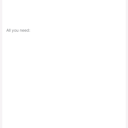
All you need: