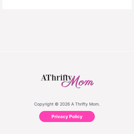
Copyright © 2026 A Thrifty Mom.
Privacy Policy