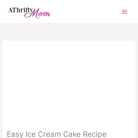
Skip
to
content
Easy Ice Cream Cake Recipe