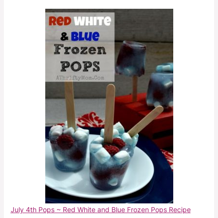
July 4th Pops ~ Red White and Blue Frozen Pops Recipe