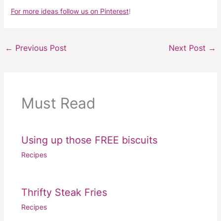
For more ideas follow us on Pinterest
!
←
Previous Post
Next Post
→
Must Read
Using up those FREE biscuits
Recipes
Thrifty Steak Fries
Recipes