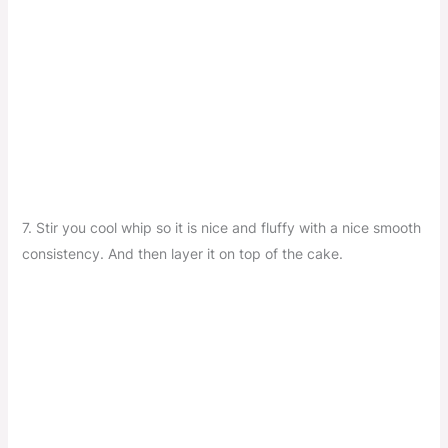
7. Stir you cool whip so it is nice and fluffy with a nice smooth
consistency. And then layer it on top of the cake.