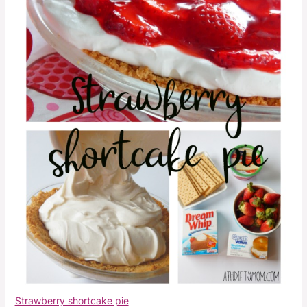
Strawberry shortcake pie