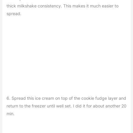
thick milkshake consistency. This makes it much easier to
spread.
6. Spread this ice cream on top of the cookie fudge layer and
return to the freezer until well set. I did it for about another 20
min.