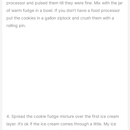
processor and pulsed them till they were fine. Mix with the jar
of warm fudge in a bowl. If you don’t have a food processor
put the cookies in a gallon ziplock and crush them with a
rolling pin.
4. Spread the cookie fudge mixture over the first ice cream
layer. It’s ok if the ice cream comes through a little. My ice