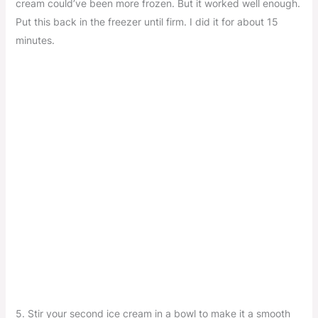
cream could’ve been more frozen. But it worked well enough.
Put this back in the freezer until firm. I did it for about 15
minutes.
5. Stir your second ice cream in a bowl to make it a smooth