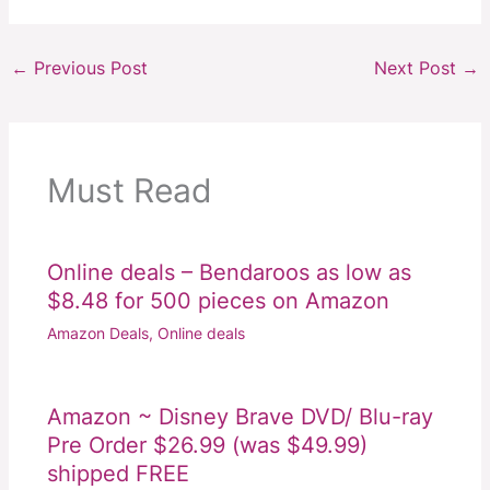
←
Previous Post
Next Post
→
Must Read
Online deals – Bendaroos as low as
$8.48 for 500 pieces on Amazon
Amazon Deals
,
Online deals
Amazon ~ Disney Brave DVD/ Blu-ray
Pre Order $26.99 (was $49.99)
shipped FREE