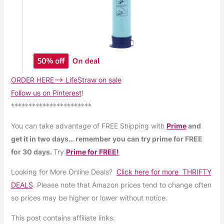
ORDER HERE–> LifeStraw on sale
Follow us on Pinterest
!
***********************
You can take advantage of FREE Shipping with
Prime
and
get it in two days… remember you can try prime for FREE
for 30 days.
Try
Prime for FREE!
Looking for More Online Deals?
Click here for more THRIFTY
DEALS
. Please note that Amazon prices tend to change often
so prices may be higher or lower without notice.
This post contains affiliate links.