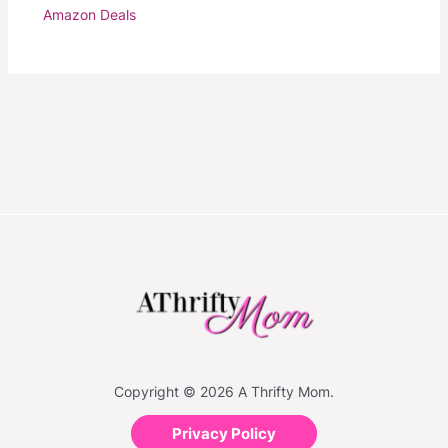
Amazon Deals
Copyright © 2026 A Thrifty Mom.
Privacy Policy