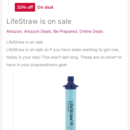
LifeStraw is on sale
Amazon
,
Amazon Deals
,
Be Prepared
,
Online Deals
LifeStraw is on sale
LifeStraw is on sale so if you have been wanting to get one,
today is your day! This won’t last long. These are so smart to
have in your preparedness gear.